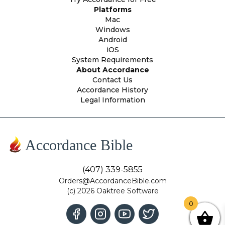
Platforms
Mac
Windows
Android
iOS
System Requirements
About Accordance
Contact Us
Accordance History
Legal Information
Accordance Bible
(407) 339-5855
Orders@AccordanceBible.com
(c) 2026 Oaktree Software
0