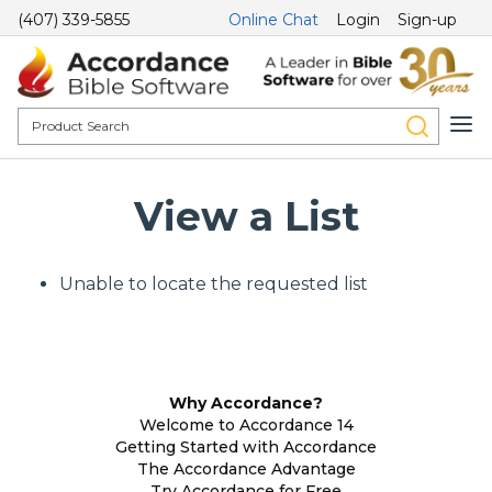
(407) 339-5855
Online Chat
Login
Sign-up
View a List
Unable to locate the requested list
Why Accordance?
Welcome to Accordance 14
Getting Started with Accordance
The Accordance Advantage
Try Accordance for Free