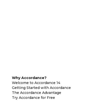
Why Accordance?
Welcome to Accordance 14
Getting Started with Accordance
The Accordance Advantage
Try Accordance for Free