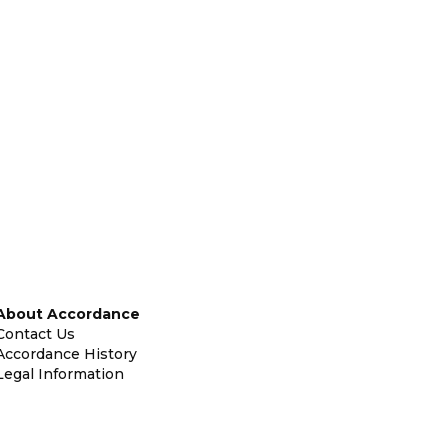
About Accordance
Contact Us
Accordance History
Legal Information