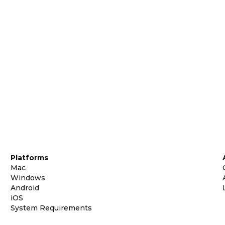
Platforms
Mac
Windows
Android
iOS
System Requirements