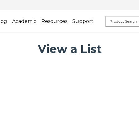
log
Academic
Resources
Support
View a List