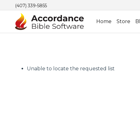
(407) 339-5855
Home
Store
B
Unable to locate the requested list