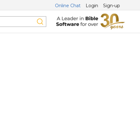
Online Chat
Login
Sign-up