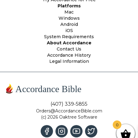
Platforms
Mac
Windows
Android
iOS
System Requirements
About Accordance
Contact Us
Accordance History
Legal Information
Accordance Bible
(407) 339-5855
Orders@AccordanceBible.com
(c) 2026 Oaktree Software
0