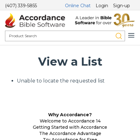
(407) 339-5855
Online Chat
Login
Sign-up
View a List
Unable to locate the requested list
Why Accordance?
Welcome to Accordance 14
Getting Started with Accordance
The Accordance Advantage
Try Accordance for Free