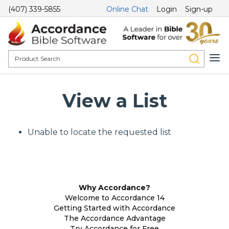
(407) 339-5855
Online Chat
Login
Sign-up
View a List
Unable to locate the requested list
Why Accordance?
Welcome to Accordance 14
Getting Started with Accordance
The Accordance Advantage
Try Accordance for Free