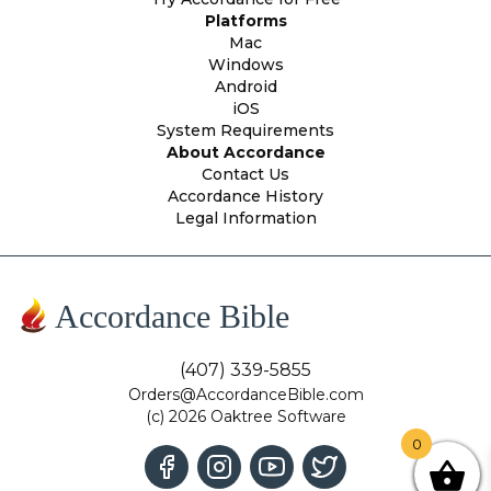
Platforms
Mac
Windows
Android
iOS
System Requirements
About Accordance
Contact Us
Accordance History
Legal Information
Accordance Bible
(407) 339-5855
Orders@AccordanceBible.com
(c) 2026 Oaktree Software
0