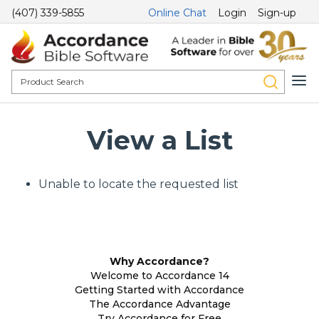
(407) 339-5855
Online Chat
Login
Sign-up
View a List
Unable to locate the requested list
Why Accordance?
Welcome to Accordance 14
Getting Started with Accordance
The Accordance Advantage
Try Accordance for Free