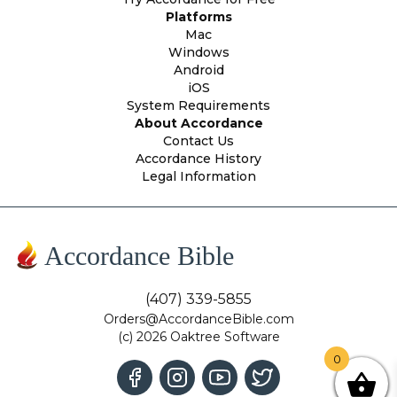
Platforms
Mac
Windows
Android
iOS
System Requirements
About Accordance
Contact Us
Accordance History
Legal Information
Accordance Bible
(407) 339-5855
Orders@AccordanceBible.com
(c) 2026 Oaktree Software
0