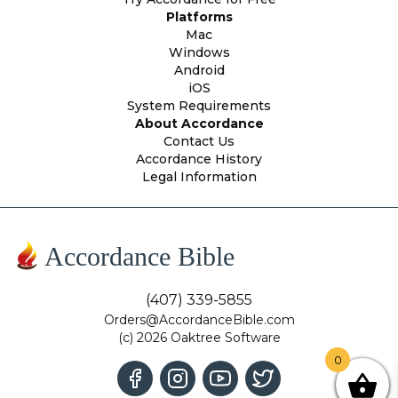
Platforms
Mac
Windows
Android
iOS
System Requirements
About Accordance
Contact Us
Accordance History
Legal Information
Accordance Bible
(407) 339-5855
Orders@AccordanceBible.com
(c) 2026 Oaktree Software
0