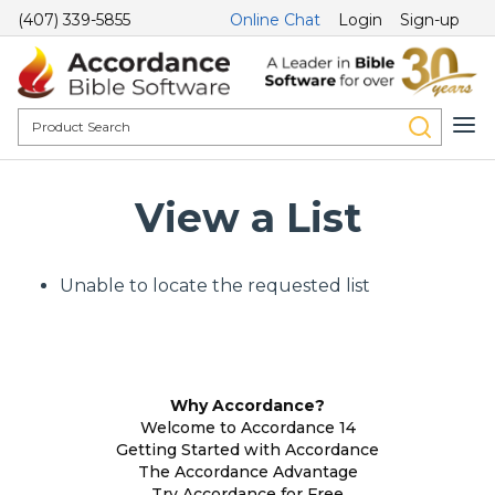
(407) 339-5855
Online Chat
Login
Sign-up
View a List
Unable to locate the requested list
Why Accordance?
Welcome to Accordance 14
Getting Started with Accordance
The Accordance Advantage
Try Accordance for Free