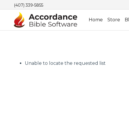
(407) 339-5855
Home
Store
B
Unable to locate the requested list