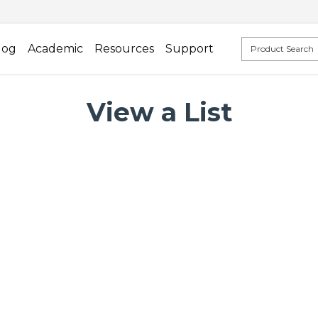
log
Academic
Resources
Support
View a List