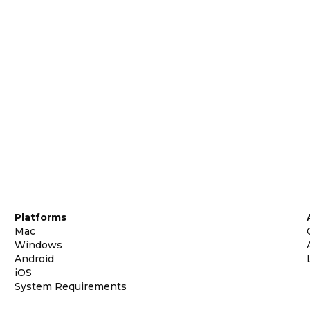
Platforms
Mac
Windows
Android
iOS
System Requirements