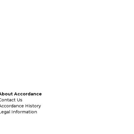
About Accordance
Contact Us
Accordance History
Legal Information