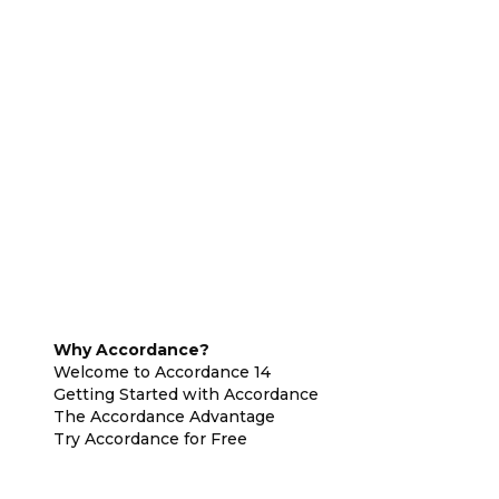
Why Accordance?
Welcome to Accordance 14
Getting Started with Accordance
The Accordance Advantage
Try Accordance for Free