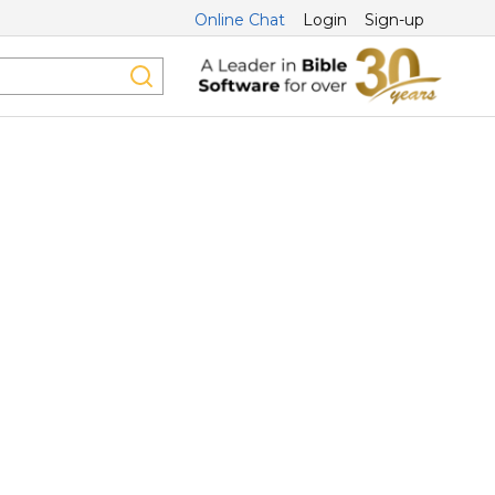
Online Chat
Login
Sign-up