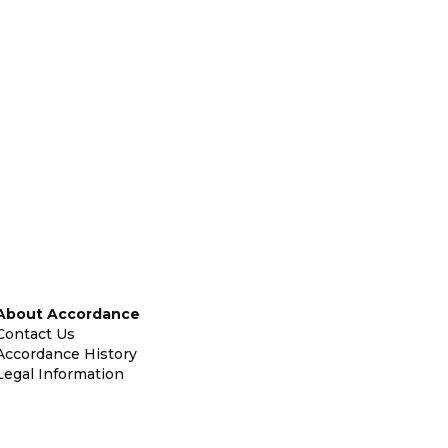
About Accordance
Contact Us
Accordance History
Legal Information