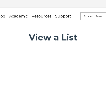
log
Academic
Resources
Support
View a List