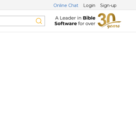
Online Chat
Login
Sign-up