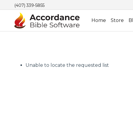
(407) 339-5855
Home
Store
B
Unable to locate the requested list