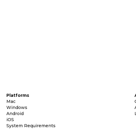
Platforms
Mac
Windows
Android
iOS
System Requirements