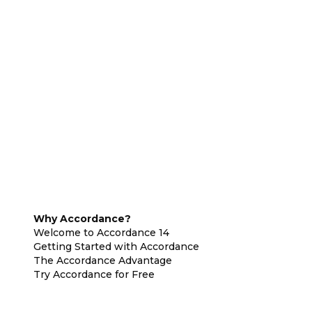
Why Accordance?
Welcome to Accordance 14
Getting Started with Accordance
The Accordance Advantage
Try Accordance for Free