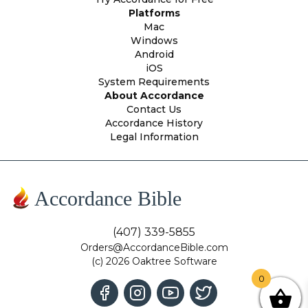
Platforms
Mac
Windows
Android
iOS
System Requirements
About Accordance
Contact Us
Accordance History
Legal Information
Accordance Bible
(407) 339-5855
Orders@AccordanceBible.com
(c) 2026 Oaktree Software
0