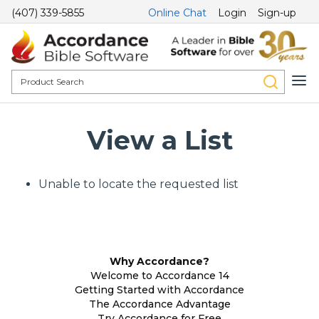
(407) 339-5855
Online Chat
Login
Sign-up
View a List
Unable to locate the requested list
Why Accordance?
Welcome to Accordance 14
Getting Started with Accordance
The Accordance Advantage
Try Accordance for Free