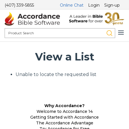
(407) 339-5855
Online Chat
Login
Sign-up
View a List
Unable to locate the requested list
Why Accordance?
Welcome to Accordance 14
Getting Started with Accordance
The Accordance Advantage
Try Accordance for Free