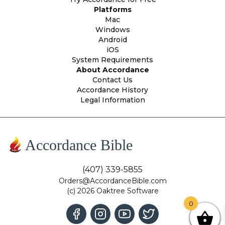
Platforms
Mac
Windows
Android
iOS
System Requirements
About Accordance
Contact Us
Accordance History
Legal Information
Accordance Bible
(407) 339-5855
Orders@AccordanceBible.com
(c) 2026 Oaktree Software
0