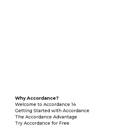
Why Accordance?
Welcome to Accordance 14
Getting Started with Accordance
The Accordance Advantage
Try Accordance for Free