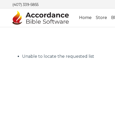
(407) 339-5855
Home
Store
B
Unable to locate the requested list