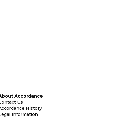
About Accordance
Contact Us
Accordance History
Legal Information