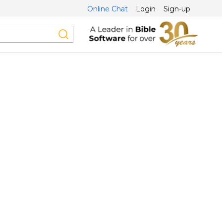
Online Chat
Login
Sign-up