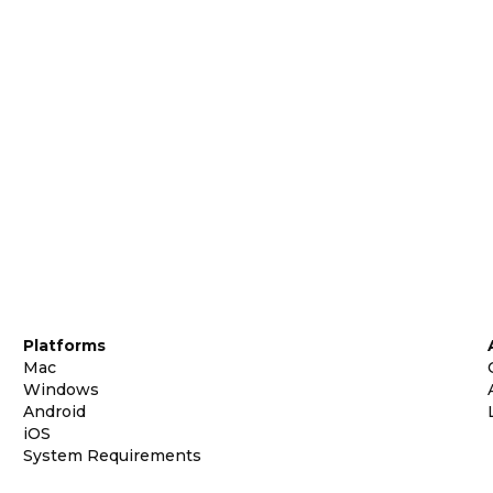
Platforms
Mac
Windows
Android
iOS
System Requirements