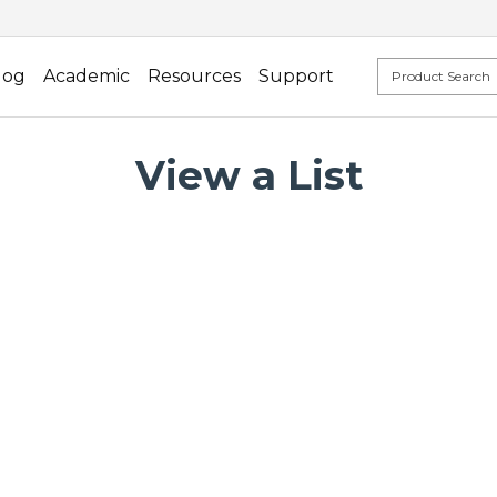
log
Academic
Resources
Support
View a List