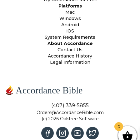
Platforms
Mac
Windows
Android
iOS
System Requirements
About Accordance
Contact Us
Accordance History
Legal Information
Accordance Bible
(407) 339-5855
Orders@AccordanceBible.com
(c) 2026 Oaktree Software
0