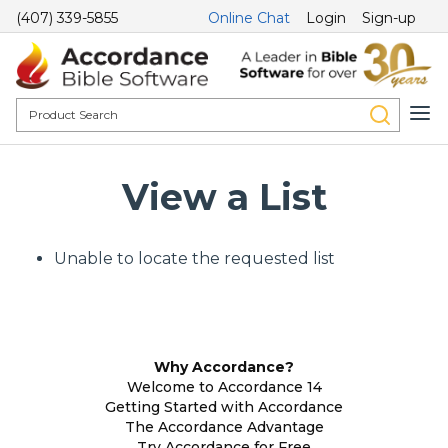
(407) 339-5855
Online Chat
Login
Sign-up
View a List
Unable to locate the requested list
Why Accordance?
Welcome to Accordance 14
Getting Started with Accordance
The Accordance Advantage
Try Accordance for Free