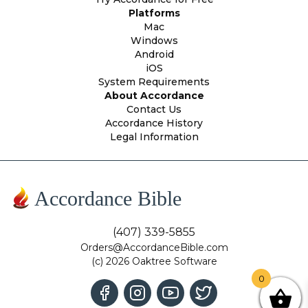
Platforms
Mac
Windows
Android
iOS
System Requirements
About Accordance
Contact Us
Accordance History
Legal Information
Accordance Bible
(407) 339-5855
Orders@AccordanceBible.com
(c) 2026 Oaktree Software
0