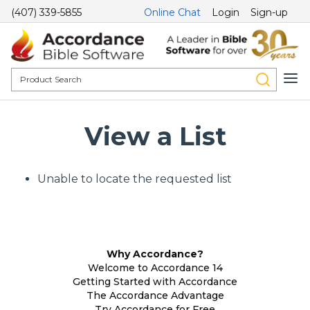
(407) 339-5855
Online Chat
Login
Sign-up
View a List
Unable to locate the requested list
Why Accordance?
Welcome to Accordance 14
Getting Started with Accordance
The Accordance Advantage
Try Accordance for Free