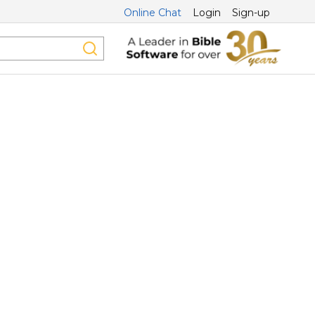
Online Chat
Login
Sign-up