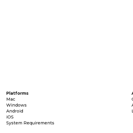
Platforms
Mac
Windows
Android
iOS
System Requirements