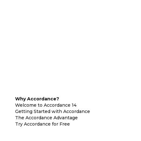
Why Accordance?
Welcome to Accordance 14
Getting Started with Accordance
The Accordance Advantage
Try Accordance for Free