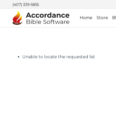
(407) 339-5855
Home
Store
B
Unable to locate the requested list