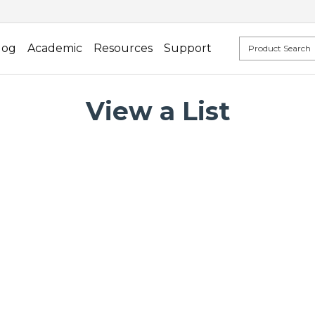
log
Academic
Resources
Support
View a List