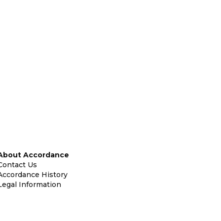
About Accordance
Contact Us
Accordance History
Legal Information