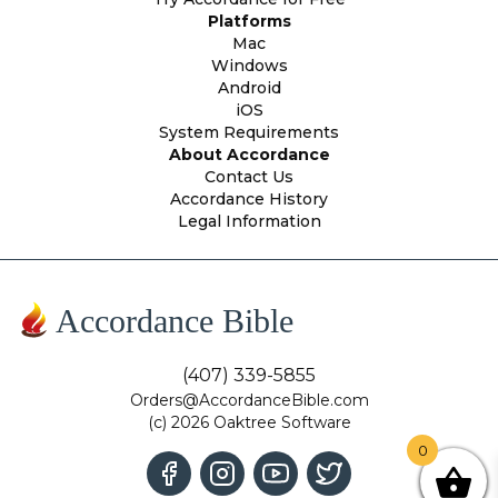
Platforms
Mac
Windows
Android
iOS
System Requirements
About Accordance
Contact Us
Accordance History
Legal Information
Accordance Bible
(407) 339-5855
Orders@AccordanceBible.com
(c) 2026 Oaktree Software
0