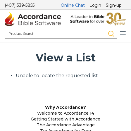
(407) 339-5855
Online Chat
Login
Sign-up
View a List
Unable to locate the requested list
Why Accordance?
Welcome to Accordance 14
Getting Started with Accordance
The Accordance Advantage
Try Accordance for Free