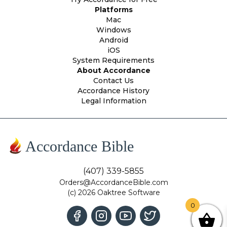
Platforms
Mac
Windows
Android
iOS
System Requirements
About Accordance
Contact Us
Accordance History
Legal Information
Accordance Bible
(407) 339-5855
Orders@AccordanceBible.com
(c) 2026 Oaktree Software
0