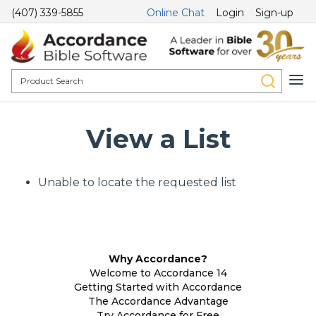
(407) 339-5855
Online Chat
Login
Sign-up
View a List
Unable to locate the requested list
Why Accordance?
Welcome to Accordance 14
Getting Started with Accordance
The Accordance Advantage
Try Accordance for Free