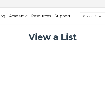
log
Academic
Resources
Support
View a List