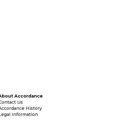
About Accordance
Contact Us
Accordance History
Legal Information