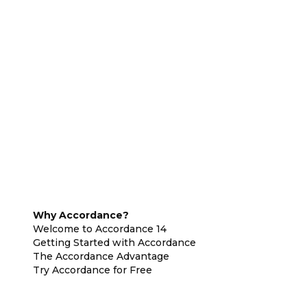
Why Accordance?
Welcome to Accordance 14
Getting Started with Accordance
The Accordance Advantage
Try Accordance for Free