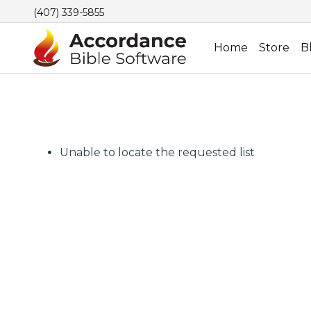
(407) 339-5855
Home
Store
B
Unable to locate the requested list