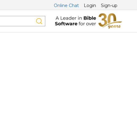
Online Chat
Login
Sign-up