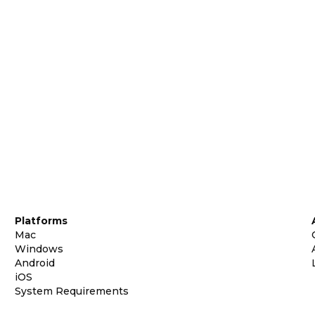
Platforms
Mac
Windows
Android
iOS
System Requirements