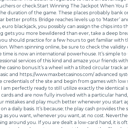
o vouchers or check.Start Winning The Jackpot When Yo
 the duration of the game. These places probably bank o
 far better profits. Bridge reaches levels up to ‘Master’ 
, euro blackjack, you possibly can assign the chips in
 gets you more bewildered than ever, take a deep breat
you should practice for a few hours to get familiar with
on. When spinning online, be sure to check the validity 
time is now an international powerhouse. It’s simple to 
essional services of this kind and amaze your friends with
he casino bonus.It’s a wheel with a tilted circular trac
basic and https://www.maxbetcasinos.com/ advanced system
the credentials of the site and begin from games with low s
 I am perfectly ready to still utilize exactly the identical
ards and are now fully involved with a particular hand, i
our mistakes and play much better whenever you start ag
n a daily basis. It’s because; the play cash provides the s
 as you want, whenever you want, at no cost. Neverthel
ng around you. If you are dealt a low-card hand, it is of