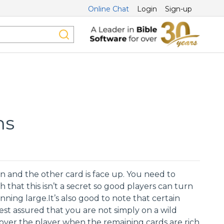
Online Chat
Login
Sign-up
ns
n and the other card is face up. You need to
that this isn’t a secret so good players can turn
nning large.It’s also good to note that certain
est assured that you are not simply on a wild
 over the player when the remaining cards are rich