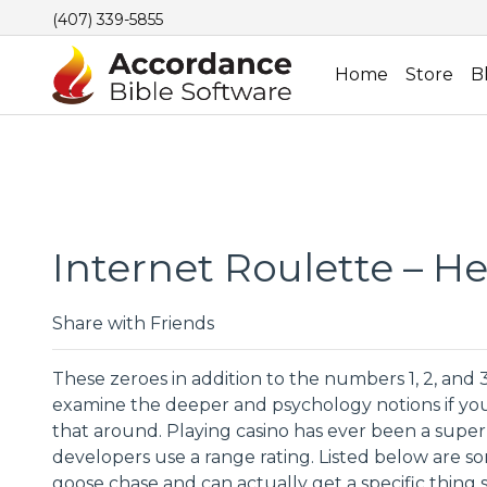
(407) 339-5855
Home
Store
B
Internet Roulette – 
Share with Friends
These zeroes in addition to the numbers 1, 2, and 
examine the deeper and psychology notions if you 
that around. Playing casino has ever been a superb 
developers use a range rating. Listed below are so
goose chase and can actually get a specific thing 