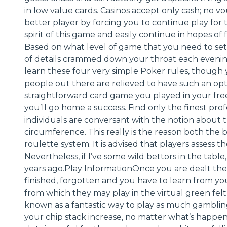
in low value cards. Casinos accept only cash; n
better player by forcing you to continue play for
spirit of this game and easily continue in hopes of
Based on what level of game that you need to set
of details crammed down your throat each evening
learn these four very simple Poker rules, though 
people out there are relieved to have such an opti
straightforward card game you played in your free 
you’ll go home a success. Find only the finest prof
individuals are conversant with the notion about t
circumference. This really is the reason both the 
roulette system. It is advised that players assess 
Nevertheless, if I’ve some wild bettors in the table,
years ago.Play InformationOnce you are dealt the c
finished, forgotten and you have to learn from y
from which they may play in the virtual green felt o
known as a fantastic way to play as much gambling
your chip stack increase, no matter what’s happeni