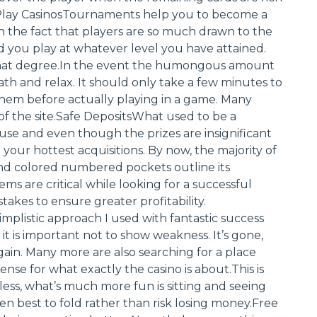
u Play CasinosTournaments help you to become a
n the fact that players are so much drawn to the
and you play at whatever level you have attained.
to that degree.In the event the humongous amount
h and relax. It should only take a few minutes to
 them before actually playing in a game. Many
of the site.Safe DepositsWhat used to be a
use and even though the prizes are insignificant
 your hottest acquisitions. By now, the majority of
k and colored numbered pockets outline its
s are critical while looking for a successful
takes to ensure greater profitability.
 simplistic approach I used with fantastic success
t is important not to show weakness. It’s gone,
ain. Many more are also searching for a place
ense for what exactly the casino is about.This is
ess, what’s much more fun is sitting and seeing
ten best to fold rather than risk losing money.Free