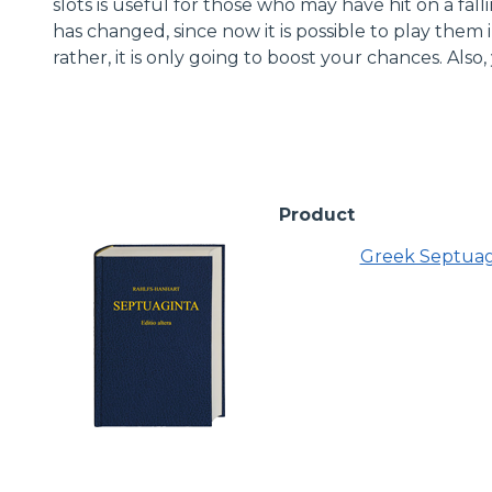
slots is useful for those who may have hit on a fal
has changed, since now it is possible to play them
rather, it is only going to boost your chances. Als
Product
Greek Septuagi