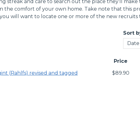
ling streak and care to search out the place they’ll make
 in the comfort of your own home. Take note that this pr
o, you will want to locate one or more of the new recruits
Sort b
Price
nt (Rahlfs) revised and tagged
$
89.90