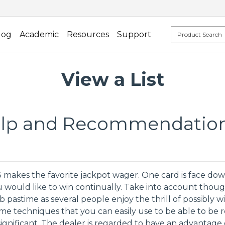
log
Academic
Resources
Support
View a List
Help and Recommendatio
3 makes the favorite jackpot wager. One card is face dow
would like to win continually. Take into account though 
pastime as several people enjoy the thrill of possibly wi
me techniques that you can easily use to be able to be r
significant. The dealer is regarded to have an advantage