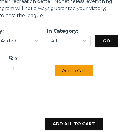
 their recreation better. Nonetheless, everything
ogram will not always guarantee your victory;
 to host the league.
y:
In Category:
Qty
1
Add to Cart