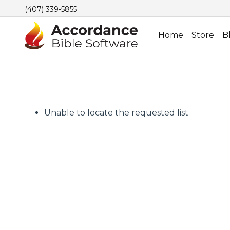
(407) 339-5855
Home
Store
B
Unable to locate the requested list