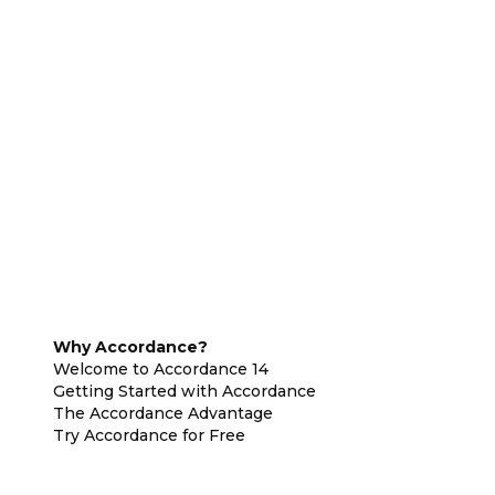
Why Accordance?
Welcome to Accordance 14
Getting Started with Accordance
The Accordance Advantage
Try Accordance for Free