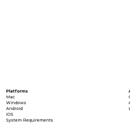
Platforms
Mac
Windows
Android
iOS
System Requirements