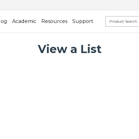
log
Academic
Resources
Support
View a List