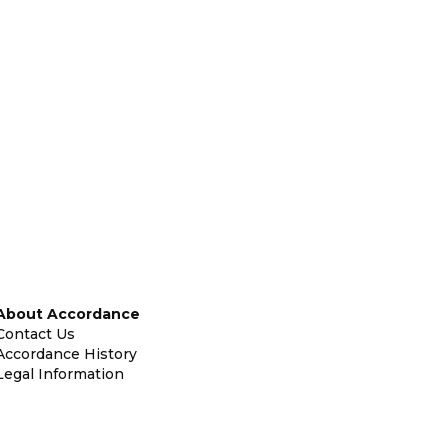
About Accordance
Contact Us
Accordance History
Legal Information