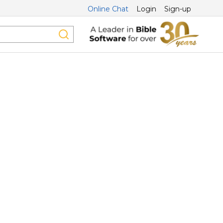
Online Chat
Login
Sign-up