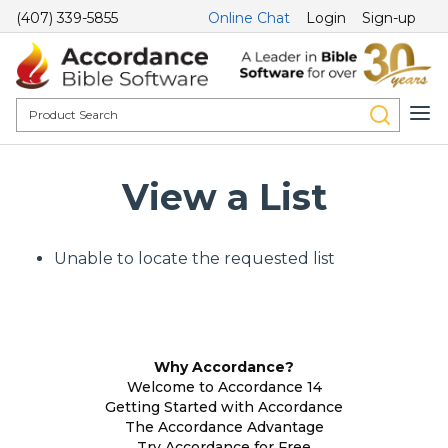
(407) 339-5855
Online Chat
Login
Sign-up
View a List
Unable to locate the requested list
Why Accordance?
Welcome to Accordance 14
Getting Started with Accordance
The Accordance Advantage
Try Accordance for Free