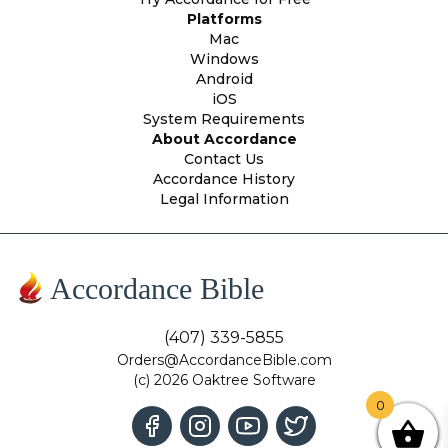
Platforms
Mac
Windows
Android
iOS
System Requirements
About Accordance
Contact Us
Accordance History
Legal Information
Accordance Bible
(407) 339-5855
Orders@AccordanceBible.com
(c) 2026 Oaktree Software
0