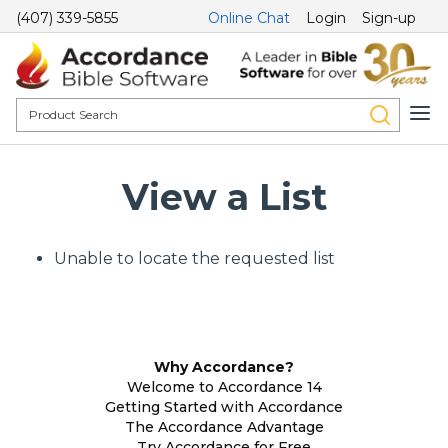
(407) 339-5855
Online Chat
Login
Sign-up
View a List
Unable to locate the requested list
Why Accordance?
Welcome to Accordance 14
Getting Started with Accordance
The Accordance Advantage
Try Accordance for Free