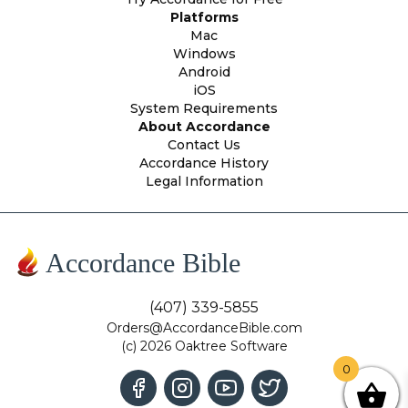
Platforms
Mac
Windows
Android
iOS
System Requirements
About Accordance
Contact Us
Accordance History
Legal Information
Accordance Bible
(407) 339-5855
Orders@AccordanceBible.com
(c) 2026 Oaktree Software
0