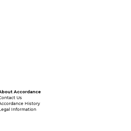
About Accordance
Contact Us
Accordance History
Legal Information