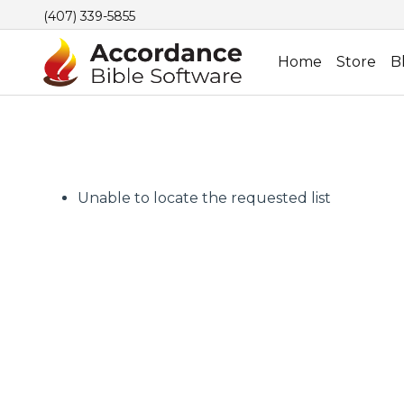
(407) 339-5855
Home
Store
B
Unable to locate the requested list