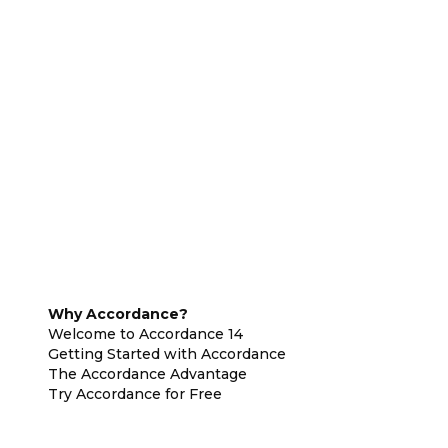
Why Accordance?
Welcome to Accordance 14
Getting Started with Accordance
The Accordance Advantage
Try Accordance for Free