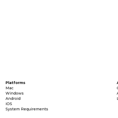
Platforms
Mac
Windows
Android
iOS
System Requirements