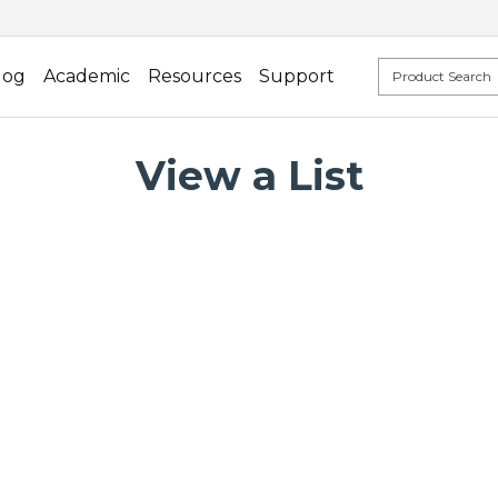
log
Academic
Resources
Support
View a List