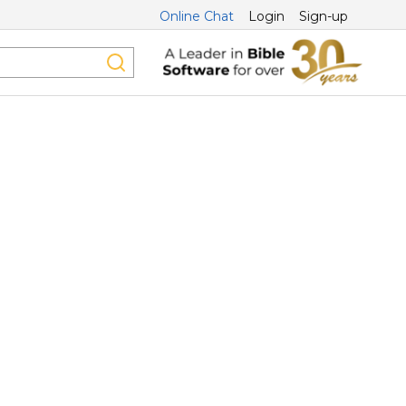
Online Chat
Login
Sign-up