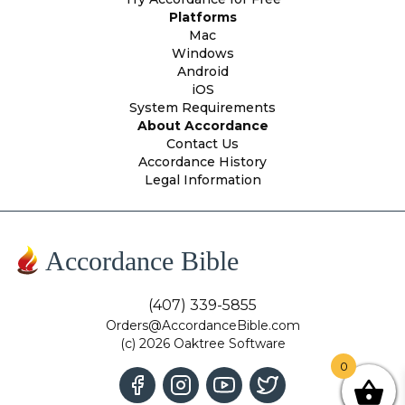
Platforms
Mac
Windows
Android
iOS
System Requirements
About Accordance
Contact Us
Accordance History
Legal Information
Accordance Bible
(407) 339-5855
Orders@AccordanceBible.com
(c) 2026 Oaktree Software
0