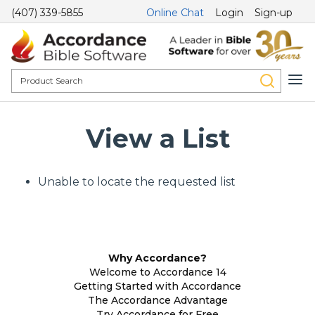
(407) 339-5855
Online Chat
Login
Sign-up
View a List
Unable to locate the requested list
Why Accordance?
Welcome to Accordance 14
Getting Started with Accordance
The Accordance Advantage
Try Accordance for Free