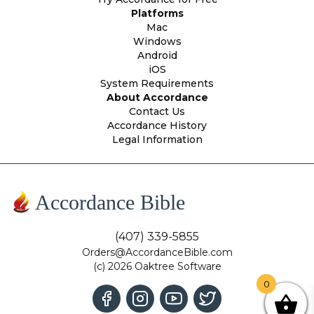
Platforms
Mac
Windows
Android
iOS
System Requirements
About Accordance
Contact Us
Accordance History
Legal Information
Accordance Bible
(407) 339-5855
Orders@AccordanceBible.com
(c) 2026 Oaktree Software
0