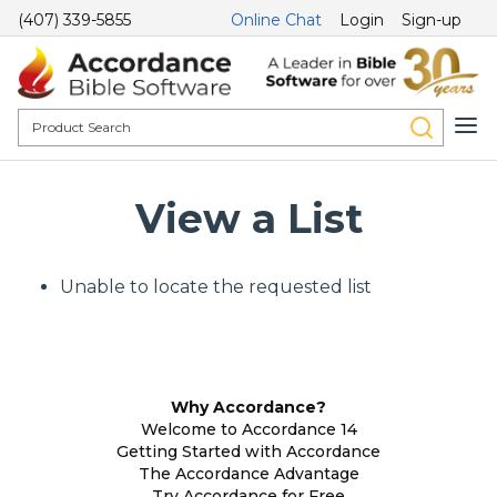
(407) 339-5855
Online Chat
Login
Sign-up
View a List
Unable to locate the requested list
Why Accordance?
Welcome to Accordance 14
Getting Started with Accordance
The Accordance Advantage
Try Accordance for Free