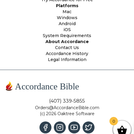
Platforms
Mac
Windows
Android
iOS
System Requirements
About Accordance
Contact Us
Accordance History
Legal Information
Accordance Bible
(407) 339-5855
Orders@AccordanceBible.com
(c) 2026 Oaktree Software
0