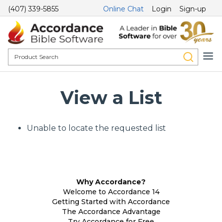
(407) 339-5855
Online Chat
Login
Sign-up
View a List
Unable to locate the requested list
Why Accordance?
Welcome to Accordance 14
Getting Started with Accordance
The Accordance Advantage
Try Accordance for Free