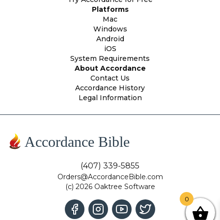
Platforms
Mac
Windows
Android
iOS
System Requirements
About Accordance
Contact Us
Accordance History
Legal Information
Accordance Bible
(407) 339-5855
Orders@AccordanceBible.com
(c) 2026 Oaktree Software
0