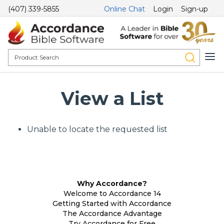
(407) 339-5855
Online Chat
Login
Sign-up
View a List
Unable to locate the requested list
Why Accordance?
Welcome to Accordance 14
Getting Started with Accordance
The Accordance Advantage
Try Accordance for Free