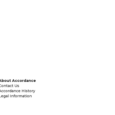
About Accordance
Contact Us
Accordance History
Legal Information