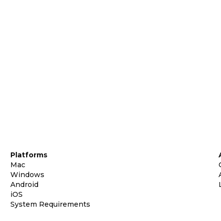
Platforms
Mac
Windows
Android
iOS
System Requirements