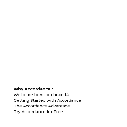
Why Accordance?
Welcome to Accordance 14
Getting Started with Accordance
The Accordance Advantage
Try Accordance for Free