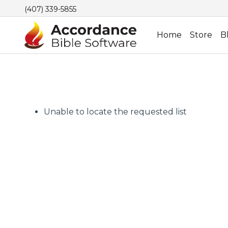
(407) 339-5855
Home
Store
B
Unable to locate the requested list