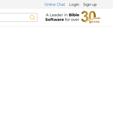
Online Chat
Login
Sign-up