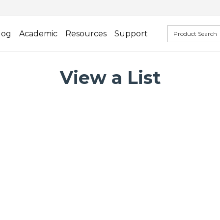
log
Academic
Resources
Support
View a List