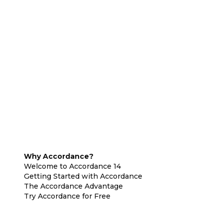
Why Accordance?
Welcome to Accordance 14
Getting Started with Accordance
The Accordance Advantage
Try Accordance for Free