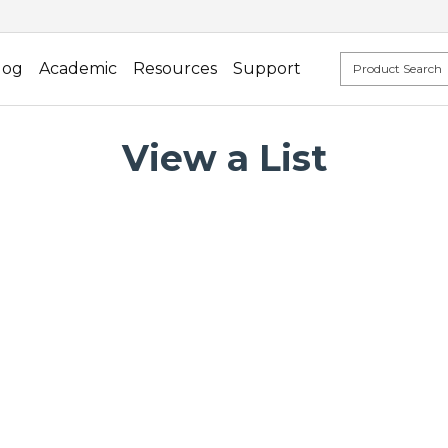
log
Academic
Resources
Support
View a List