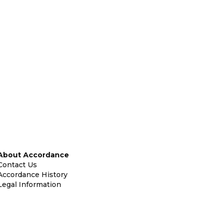
About Accordance
Contact Us
Accordance History
Legal Information