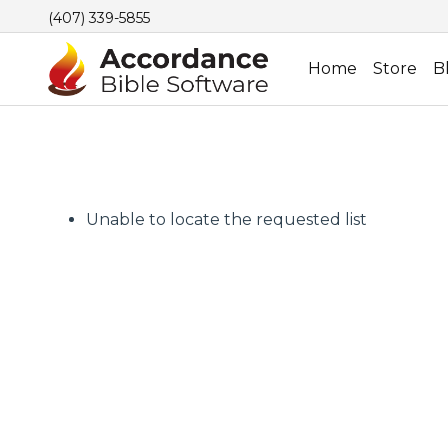
(407) 339-5855
Home
Store
B
Unable to locate the requested list