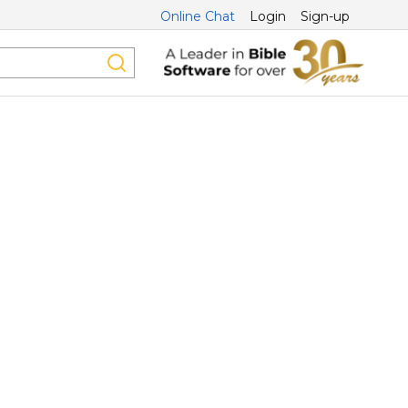
Online Chat
Login
Sign-up