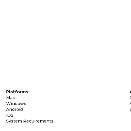
Platforms
Mac
Windows
Android
iOS
System Requirements