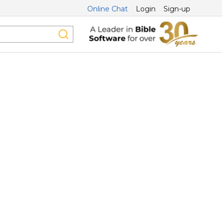
Online Chat
Login
Sign-up