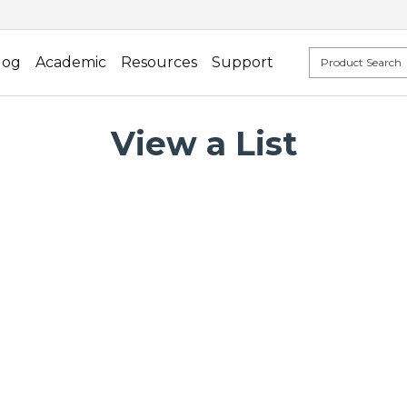
log
Academic
Resources
Support
View a List