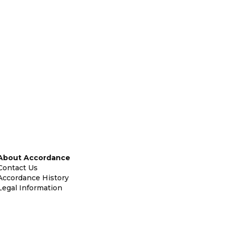
About Accordance
Contact Us
Accordance History
Legal Information