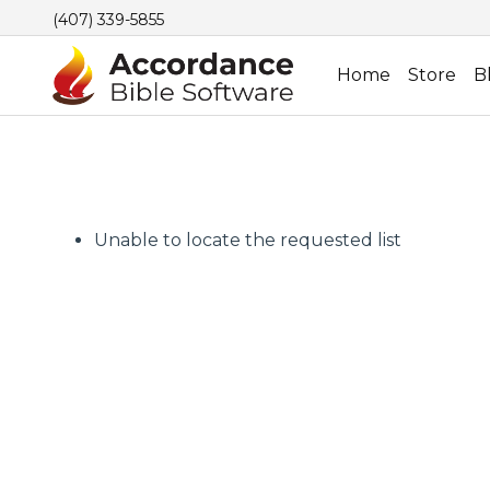
(407) 339-5855
Home
Store
B
Unable to locate the requested list