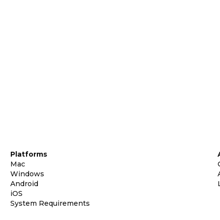
Platforms
Mac
Windows
Android
iOS
System Requirements