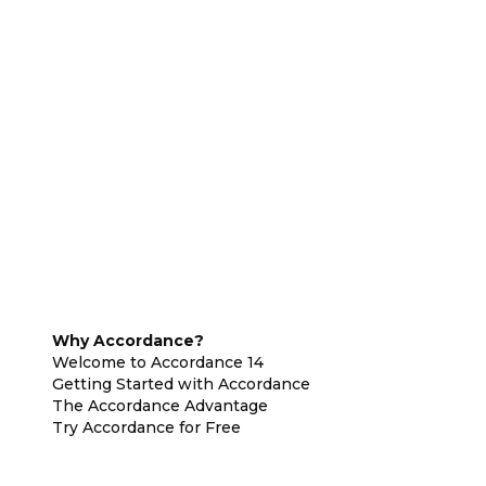
Why Accordance?
Welcome to Accordance 14
Getting Started with Accordance
The Accordance Advantage
Try Accordance for Free