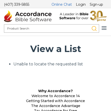
(407) 339-5855
Online Chat
Login
Sign-up
View a List
Unable to locate the requested list
Why Accordance?
Welcome to Accordance 14
Getting Started with Accordance
The Accordance Advantage
Try Accordance for Free