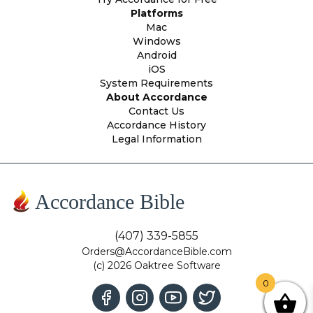
Platforms
Mac
Windows
Android
iOS
System Requirements
About Accordance
Contact Us
Accordance History
Legal Information
Accordance Bible
(407) 339-5855
Orders@AccordanceBible.com
(c) 2026 Oaktree Software
0