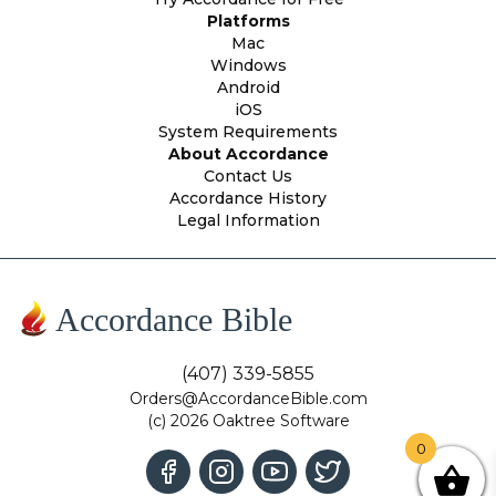
Platforms
Mac
Windows
Android
iOS
System Requirements
About Accordance
Contact Us
Accordance History
Legal Information
Accordance Bible
(407) 339-5855
Orders@AccordanceBible.com
(c) 2026 Oaktree Software
0