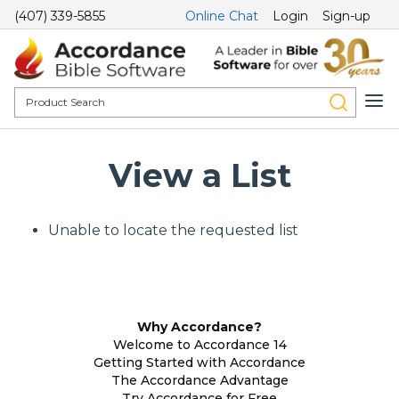
(407) 339-5855
Online Chat
Login
Sign-up
View a List
Unable to locate the requested list
Why Accordance?
Welcome to Accordance 14
Getting Started with Accordance
The Accordance Advantage
Try Accordance for Free