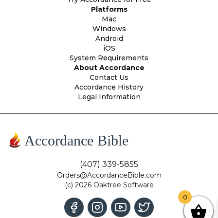
Platforms
Mac
Windows
Android
iOS
System Requirements
About Accordance
Contact Us
Accordance History
Legal Information
Accordance Bible
(407) 339-5855
Orders@AccordanceBible.com
(c) 2026 Oaktree Software
0