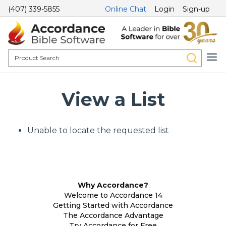
(407) 339-5855
Online Chat
Login
Sign-up
View a List
Unable to locate the requested list
Why Accordance?
Welcome to Accordance 14
Getting Started with Accordance
The Accordance Advantage
Try Accordance for Free