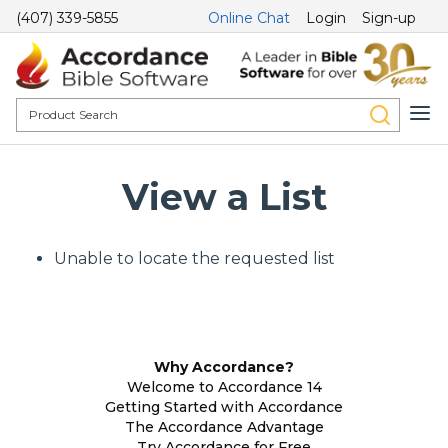
(407) 339-5855
Online Chat
Login
Sign-up
View a List
Unable to locate the requested list
Why Accordance?
Welcome to Accordance 14
Getting Started with Accordance
The Accordance Advantage
Try Accordance for Free