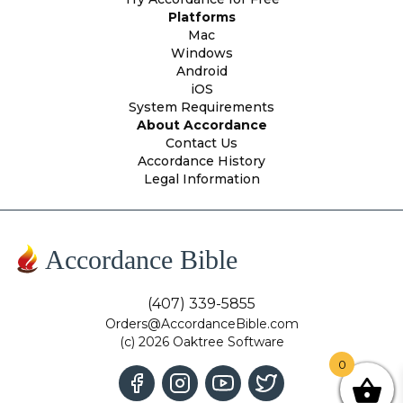
Platforms
Mac
Windows
Android
iOS
System Requirements
About Accordance
Contact Us
Accordance History
Legal Information
Accordance Bible
(407) 339-5855
Orders@AccordanceBible.com
(c) 2026 Oaktree Software
0