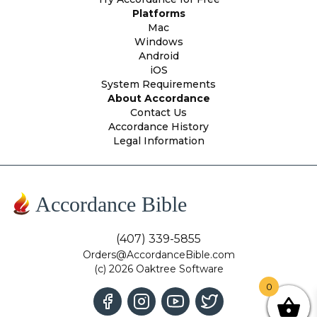
Platforms
Mac
Windows
Android
iOS
System Requirements
About Accordance
Contact Us
Accordance History
Legal Information
Accordance Bible
(407) 339-5855
Orders@AccordanceBible.com
(c) 2026 Oaktree Software
0