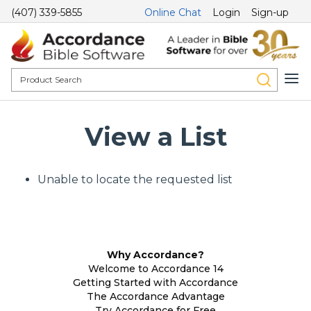
(407) 339-5855
Online Chat
Login
Sign-up
View a List
Unable to locate the requested list
Why Accordance?
Welcome to Accordance 14
Getting Started with Accordance
The Accordance Advantage
Try Accordance for Free