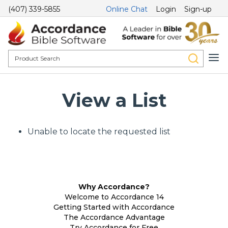
(407) 339-5855
Online Chat
Login
Sign-up
View a List
Unable to locate the requested list
Why Accordance?
Welcome to Accordance 14
Getting Started with Accordance
The Accordance Advantage
Try Accordance for Free