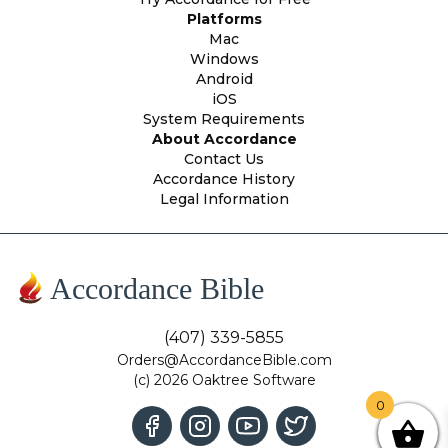
Platforms
Mac
Windows
Android
iOS
System Requirements
About Accordance
Contact Us
Accordance History
Legal Information
Accordance Bible
(407) 339-5855
Orders@AccordanceBible.com
(c) 2026 Oaktree Software
0