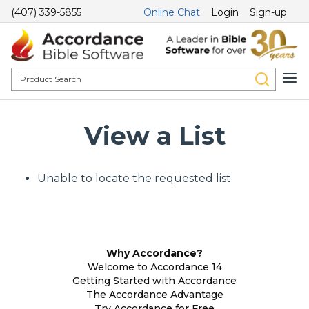
(407) 339-5855
Online Chat
Login
Sign-up
View a List
Unable to locate the requested list
Why Accordance?
Welcome to Accordance 14
Getting Started with Accordance
The Accordance Advantage
Try Accordance for Free