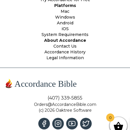
Platforms
Mac
Windows
Android
iOS
System Requirements
About Accordance
Contact Us
Accordance History
Legal Information
Accordance Bible
(407) 339-5855
Orders@AccordanceBible.com
(c) 2026 Oaktree Software
0