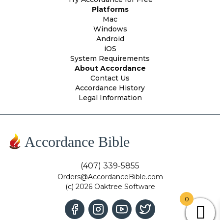
Platforms
Mac
Windows
Android
iOS
System Requirements
About Accordance
Contact Us
Accordance History
Legal Information
Accordance Bible
(407) 339-5855
Orders@AccordanceBible.com
(c) 2026 Oaktree Software
0