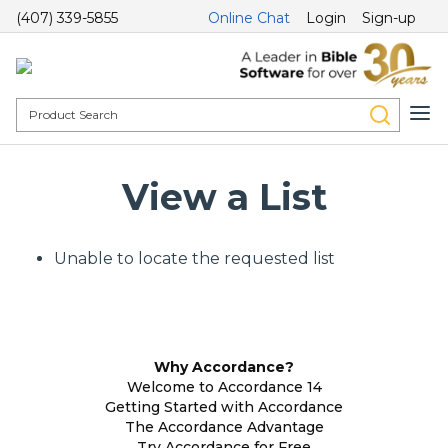
(407) 339-5855
Online Chat
Login
Sign-up
View a List
Unable to locate the requested list
Why Accordance?
Welcome to Accordance 14
Getting Started with Accordance
The Accordance Advantage
Try Accordance for Free