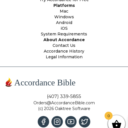
Platforms
Mac
Windows
Android
iOS
System Requirements
About Accordance
Contact Us
Accordance History
Legal Information
Accordance Bible
(407) 339-5855
Orders@AccordanceBible.com
(c) 2026 Oaktree Software
0