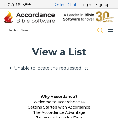
(407) 339-5855
Online Chat
Login
Sign-up
View a List
Unable to locate the requested list
Why Accordance?
Welcome to Accordance 14
Getting Started with Accordance
The Accordance Advantage
Try Accordance for Free