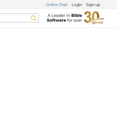
Online Chat
Login
Sign-up