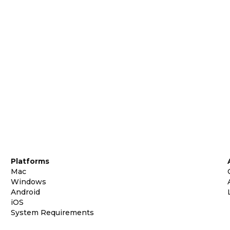
Platforms
Mac
Windows
Android
iOS
System Requirements