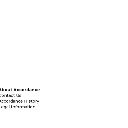
About Accordance
Contact Us
Accordance History
Legal Information