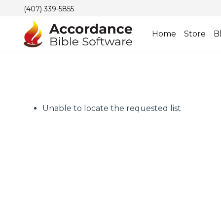
(407) 339-5855
Home
Store
B
Unable to locate the requested list