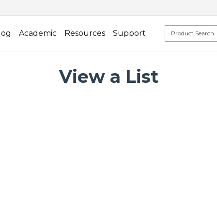
log
Academic
Resources
Support
View a List