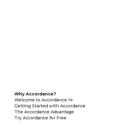
Why Accordance?
Welcome to Accordance 14
Getting Started with Accordance
The Accordance Advantage
Try Accordance for Free