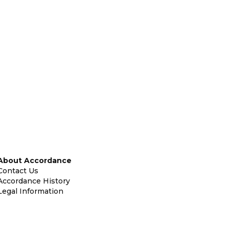
About Accordance
Contact Us
Accordance History
Legal Information