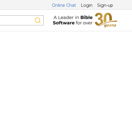
Online Chat
Login
Sign-up