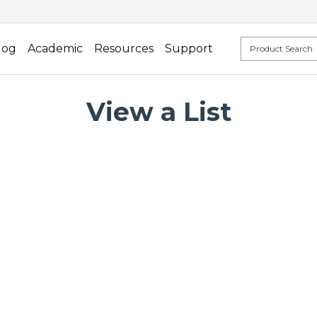
log
Academic
Resources
Support
View a List