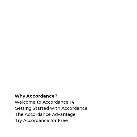
Why Accordance?
Welcome to Accordance 14
Getting Started with Accordance
The Accordance Advantage
Try Accordance for Free