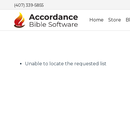
(407) 339-5855
Home
Store
B
Unable to locate the requested list