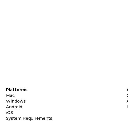
Platforms
Mac
Windows
Android
iOS
System Requirements