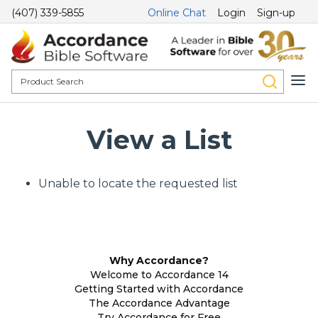
(407) 339-5855
Online Chat
Login
Sign-up
View a List
Unable to locate the requested list
Why Accordance?
Welcome to Accordance 14
Getting Started with Accordance
The Accordance Advantage
Try Accordance for Free