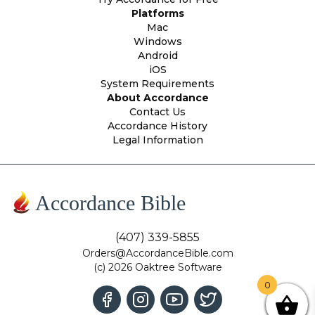
Platforms
Mac
Windows
Android
iOS
System Requirements
About Accordance
Contact Us
Accordance History
Legal Information
Accordance Bible
(407) 339-5855
Orders@AccordanceBible.com
(c) 2026 Oaktree Software
0