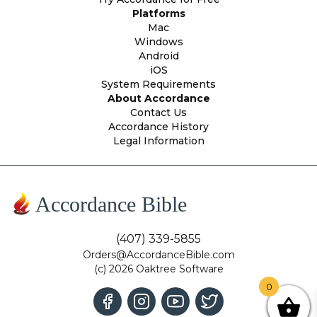
Platforms
Mac
Windows
Android
iOS
System Requirements
About Accordance
Contact Us
Accordance History
Legal Information
Accordance Bible
(407) 339-5855
Orders@AccordanceBible.com
(c) 2026 Oaktree Software
0