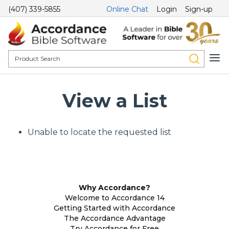
(407) 339-5855
Online Chat
Login
Sign-up
View a List
Unable to locate the requested list
Why Accordance?
Welcome to Accordance 14
Getting Started with Accordance
The Accordance Advantage
Try Accordance for Free