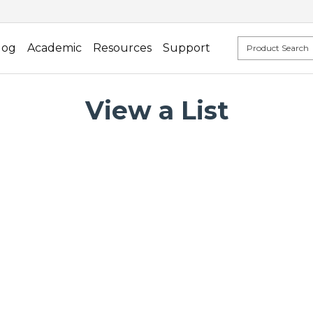
log
Academic
Resources
Support
View a List