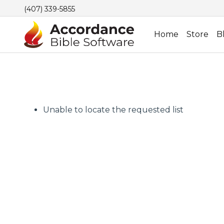
(407) 339-5855
Home
Store
B
Unable to locate the requested list