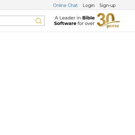
Online Chat
Login
Sign-up