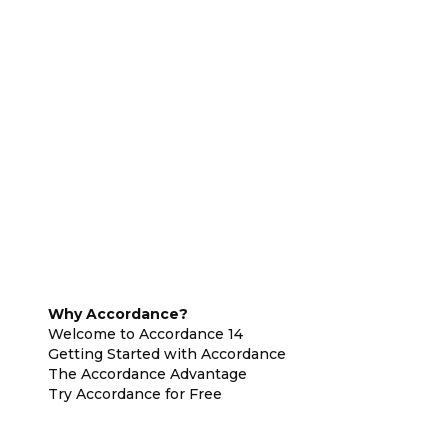
Why Accordance?
Welcome to Accordance 14
Getting Started with Accordance
The Accordance Advantage
Try Accordance for Free