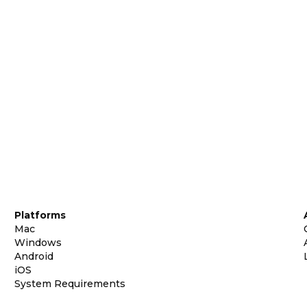
Platforms
Mac
Windows
Android
iOS
System Requirements