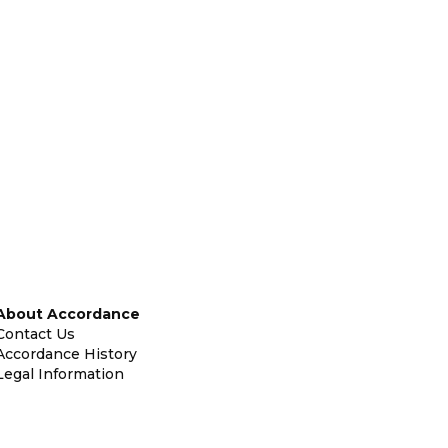
About Accordance
Contact Us
Accordance History
Legal Information