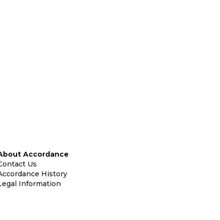
About Accordance
Contact Us
Accordance History
Legal Information