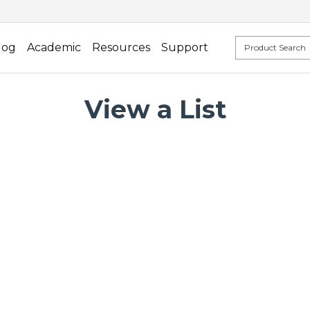
log
Academic
Resources
Support
View a List