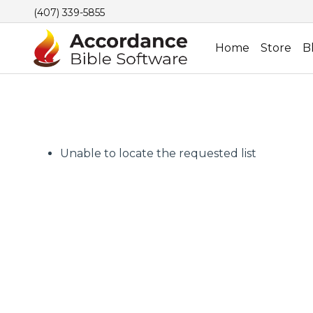
(407) 339-5855
Home
Store
B
Unable to locate the requested list