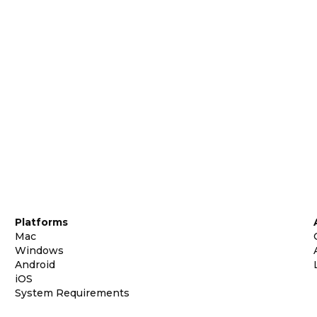
Platforms
Mac
Windows
Android
iOS
System Requirements