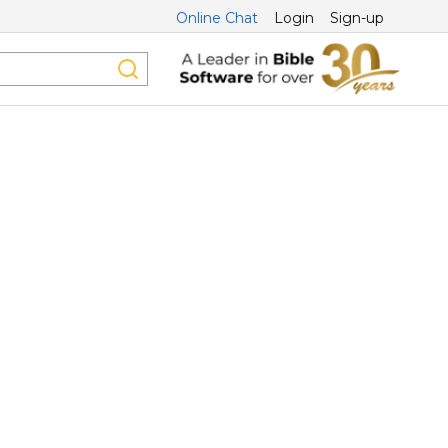
Online Chat
Login
Sign-up