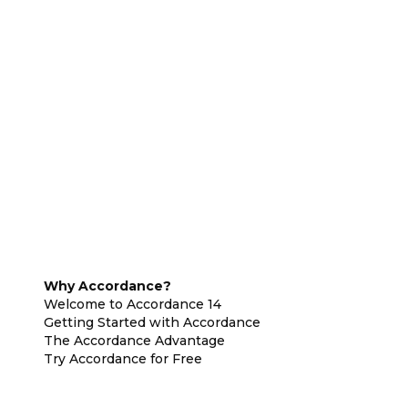
Why Accordance?
Welcome to Accordance 14
Getting Started with Accordance
The Accordance Advantage
Try Accordance for Free