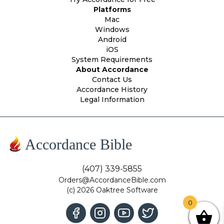
Platforms
Mac
Windows
Android
iOS
System Requirements
About Accordance
Contact Us
Accordance History
Legal Information
Accordance Bible
(407) 339-5855
Orders@AccordanceBible.com
(c) 2026 Oaktree Software
0