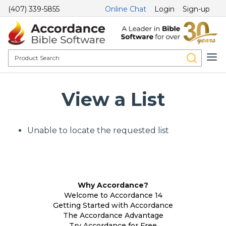
(407) 339-5855
Online Chat
Login
Sign-up
View a List
Unable to locate the requested list
Why Accordance?
Welcome to Accordance 14
Getting Started with Accordance
The Accordance Advantage
Try Accordance for Free