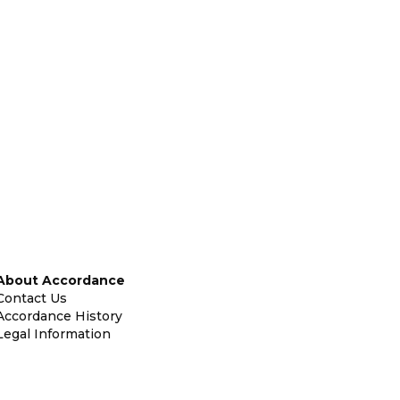
About Accordance
Contact Us
Accordance History
Legal Information