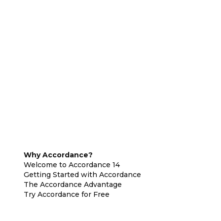
Why Accordance?
Welcome to Accordance 14
Getting Started with Accordance
The Accordance Advantage
Try Accordance for Free