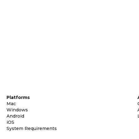
Platforms
Mac
Windows
Android
iOS
System Requirements