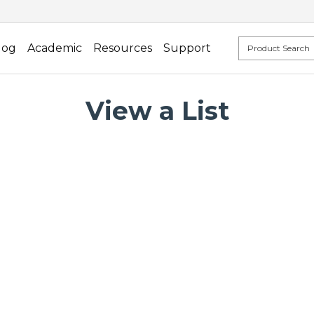
log
Academic
Resources
Support
View a List