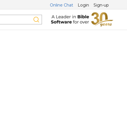
Online Chat
Login
Sign-up