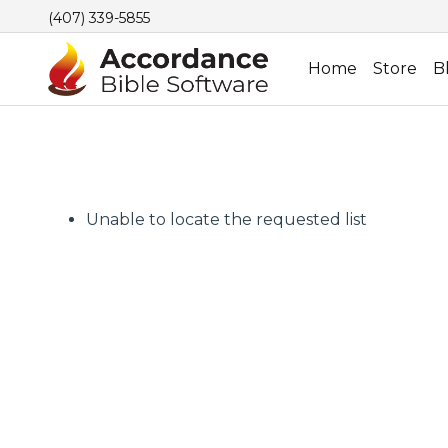
(407) 339-5855
Home
Store
B
Unable to locate the requested list