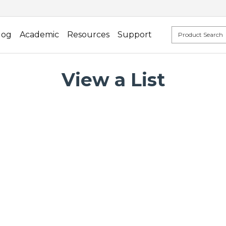
log
Academic
Resources
Support
View a List