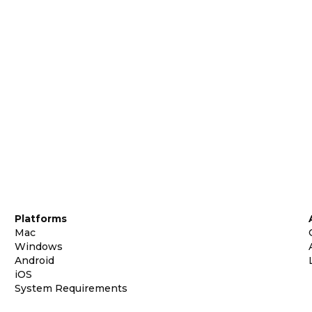
Platforms
Mac
Windows
Android
iOS
System Requirements