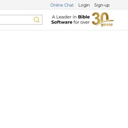
Online Chat
Login
Sign-up