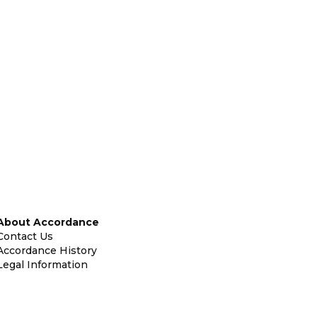
About Accordance
Contact Us
Accordance History
Legal Information