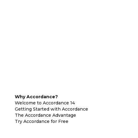
Why Accordance?
Welcome to Accordance 14
Getting Started with Accordance
The Accordance Advantage
Try Accordance for Free