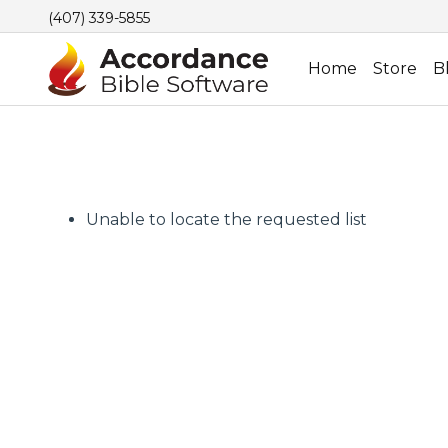
(407) 339-5855
Home
Store
B
Unable to locate the requested list