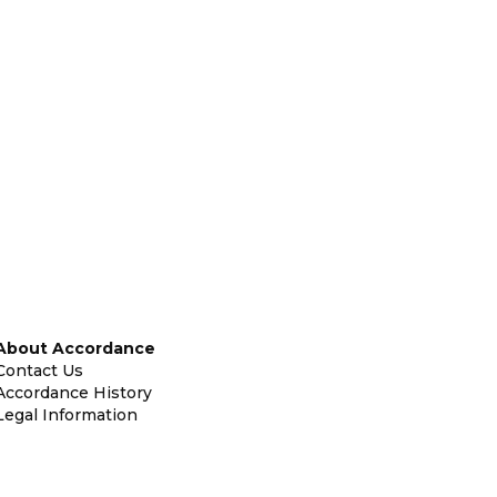
About Accordance
Contact Us
Accordance History
Legal Information