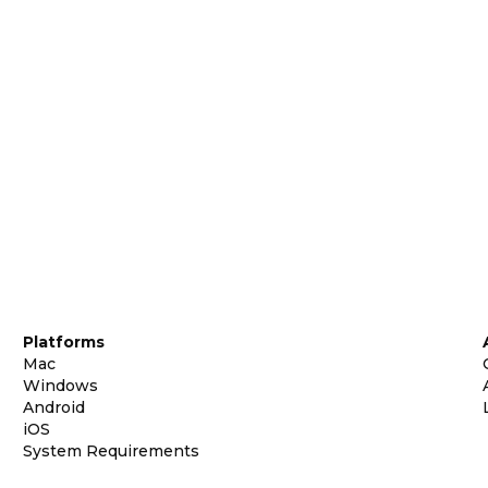
Platforms
Mac
Windows
Android
iOS
System Requirements