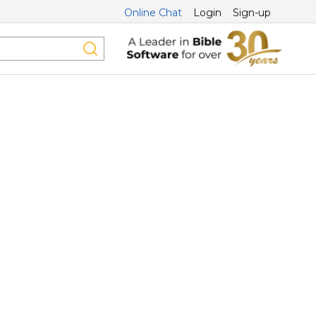
Online Chat
Login
Sign-up