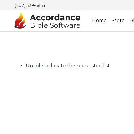
(407) 339-5855
Home
Store
B
Unable to locate the requested list