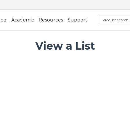
log
Academic
Resources
Support
View a List