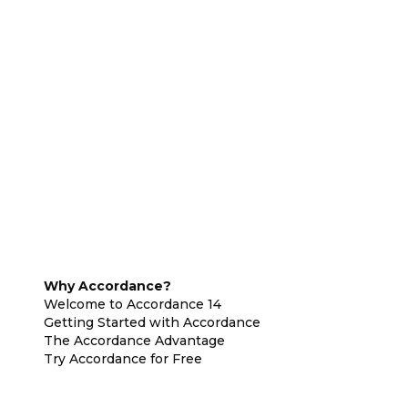
Why Accordance?
Welcome to Accordance 14
Getting Started with Accordance
The Accordance Advantage
Try Accordance for Free