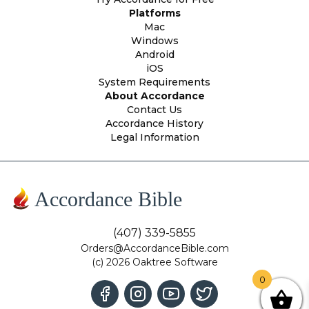
Platforms
Mac
Windows
Android
iOS
System Requirements
About Accordance
Contact Us
Accordance History
Legal Information
Accordance Bible
(407) 339-5855
Orders@AccordanceBible.com
(c) 2026 Oaktree Software
0