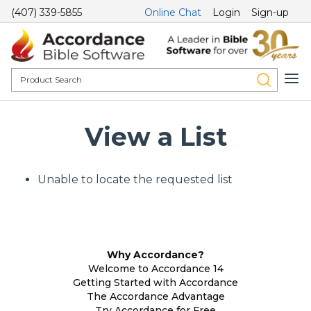
(407) 339-5855
Online Chat
Login
Sign-up
View a List
Unable to locate the requested list
Why Accordance?
Welcome to Accordance 14
Getting Started with Accordance
The Accordance Advantage
Try Accordance for Free