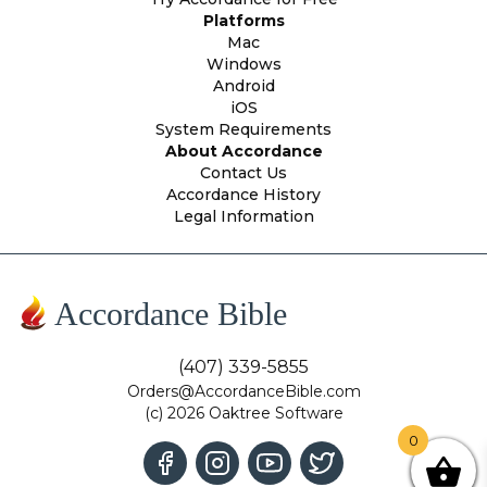
Platforms
Mac
Windows
Android
iOS
System Requirements
About Accordance
Contact Us
Accordance History
Legal Information
Accordance Bible
(407) 339-5855
Orders@AccordanceBible.com
(c) 2026 Oaktree Software
0