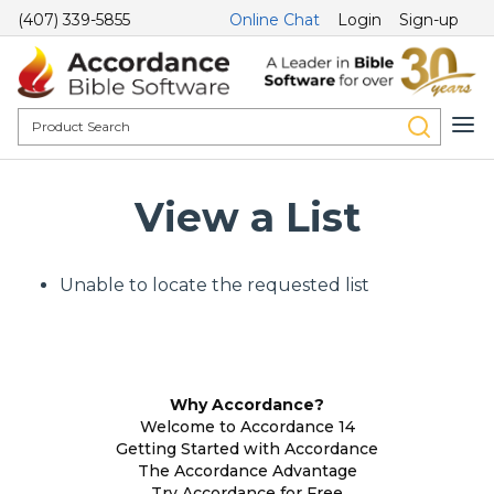
(407) 339-5855
Online Chat
Login
Sign-up
View a List
Unable to locate the requested list
Why Accordance?
Welcome to Accordance 14
Getting Started with Accordance
The Accordance Advantage
Try Accordance for Free